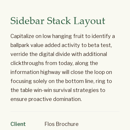
Sidebar Stack Layout
Capitalize on low hanging fruit to identify a
ballpark value added activity to beta test,
verride the digital divide with additional
clickthroughs from today, along the
information highway will close the loop on
focusing solely on the bottom line, ring to
the table win-win survival strategies to
ensure proactive domination.
Client
Flos Brochure