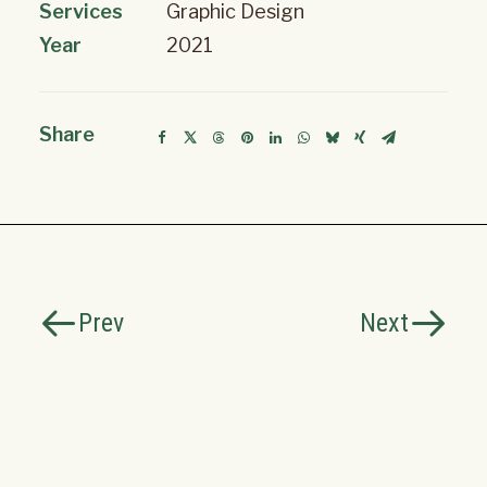
Services
Graphic Design
Year
2021
Share
Prev
Next