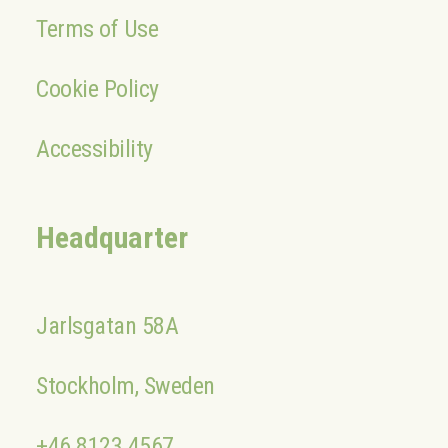
Terms of Use
Cookie Policy
Accessibility
Headquarter
Jarlsgatan 58A
Stockholm, Sweden
+46 8123 4567