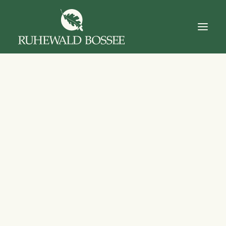
Startseite
Über Uns
Der Ruhewald
Trauerfall
Das Gut
Dokumente
Kontakt