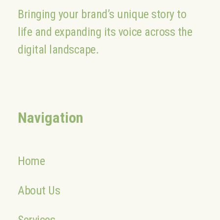
Bringing your brand’s unique story to
life and expanding its voice across the
digital landscape.
Navigation
Home
About Us