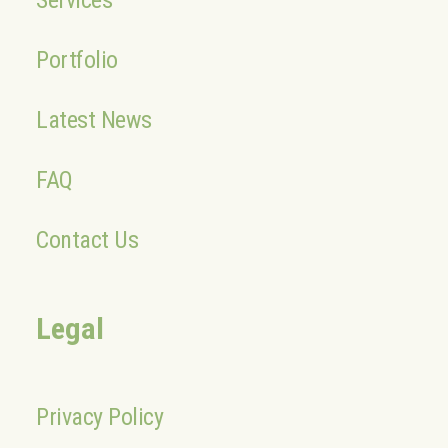
Services
Portfolio
Latest News
FAQ
Contact Us
Legal
Privacy Policy