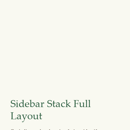
Sidebar Stack Full
Layout