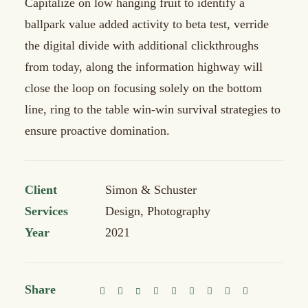
Capitalize on low hanging fruit to identify a
ballpark value added activity to beta test, verride
the digital divide with additional clickthroughs
from today, along the information highway will
close the loop on focusing solely on the bottom
line, ring to the table win-win survival strategies to
ensure proactive domination.
Client
Simon & Schuster
Services
Design, Photography
Year
2021
Share