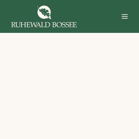
Startseite
Über Uns
Der Ruhewald
Trauerfall
Das Gut
Dokumente
Kontakt