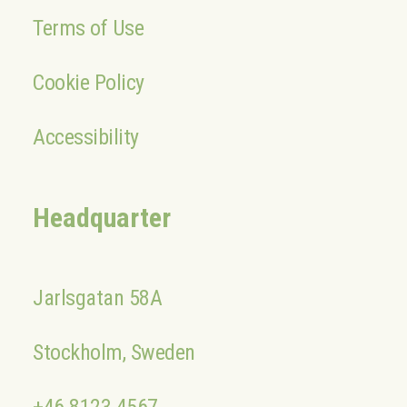
Terms of Use
Cookie Policy
Accessibility
Headquarter
Jarlsgatan 58A
Stockholm, Sweden