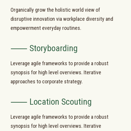
Organically grow the holistic world view of
disruptive innovation via workplace diversity and
empowerment everyday routines.
⸺ Storyboarding
Leverage agile frameworks to provide a robust
synopsis for high level overviews. Iterative
approaches to corporate strategy.
⸺ Location Scouting
Leverage agile frameworks to provide a robust
synopsis for high level overviews. Iterative