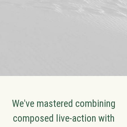
We've mastered combining
composed live-action with