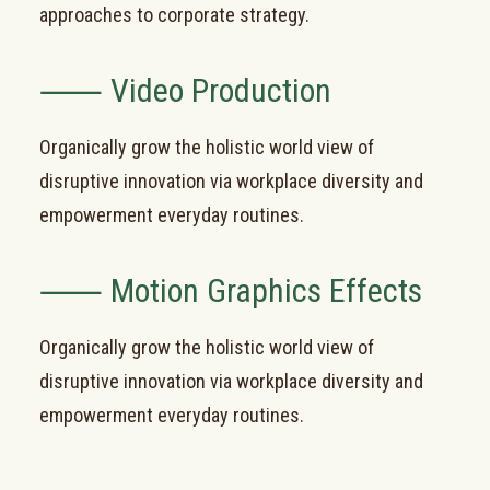
approaches to corporate strategy.
⸺ Video Production
Organically grow the holistic world view of
disruptive innovation via workplace diversity and
empowerment everyday routines.
⸺ Motion Graphics Effects
Organically grow the holistic world view of
disruptive innovation via workplace diversity and
empowerment everyday routines.