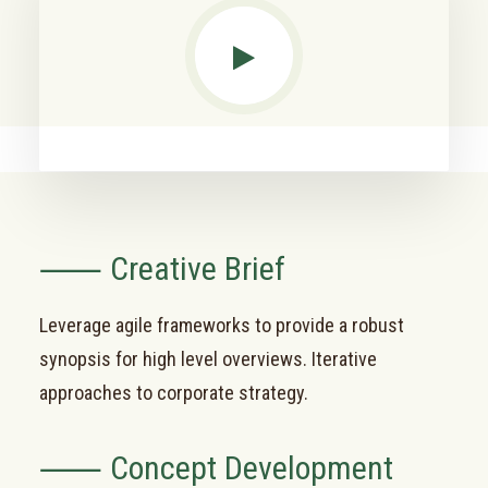
⸺ Creative Brief
Leverage agile frameworks to provide a robust
synopsis for high level overviews. Iterative
approaches to corporate strategy.
⸺ Concept Development