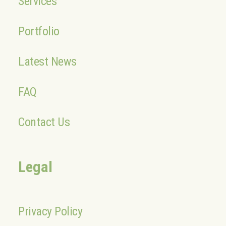
Services
Portfolio
Latest News
FAQ
Contact Us
Legal
Privacy Policy