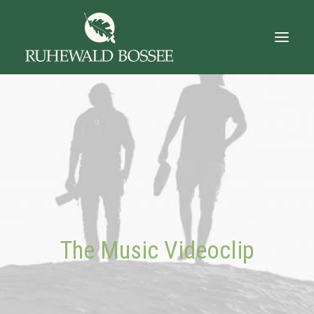
Startseite
Über Uns
Der Ruhewald
Trauerfall
Das Gut
The Music Videoclip
Dokumente
Kontakt