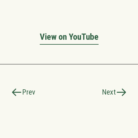
View on YouTube
Prev
Next