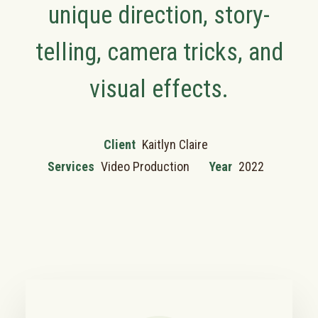
unique direction, story-
telling, camera tricks, and
visual effects.
Client
Kaitlyn Claire
Services
Video Production
Year
2022