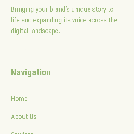
Bringing your brand’s unique story to
life and expanding its voice across the
digital landscape.
Navigation
Home
About Us